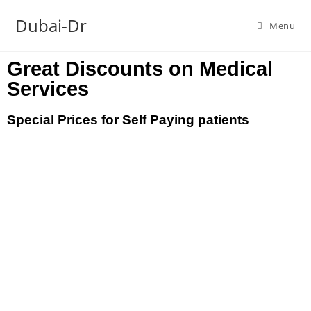
Dubai-Dr
Menu
Great Discounts on Medical
Services
Special Prices for Self Paying patients